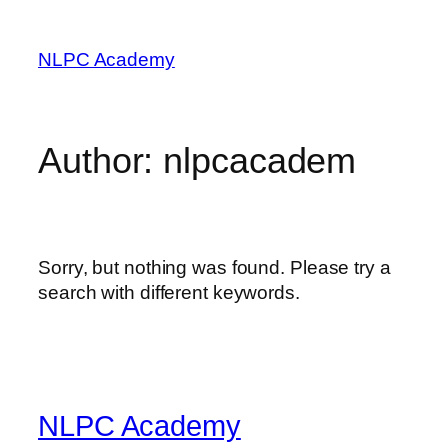
Skip
to
NLPC Academy
content
Author:
nlpcacadem
Sorry, but nothing was found. Please try a
search with different keywords.
NLPC Academy