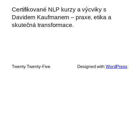
Certifikované NLP kurzy a výcviky s
Davidem Kaufmanem – praxe, etika a
skutečná transformace.
Twenty Twenty-Five
Designed with
WordPress